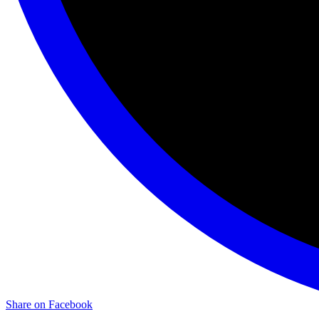
Share on Facebook